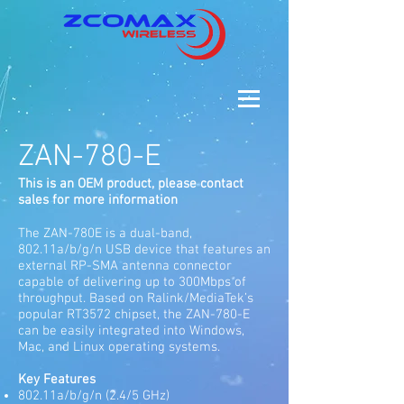
ZAN-780-E
This is an OEM product, please contact
sales for more information
The ZAN-780E is a dual-band,
802.11a/b/g/n USB device that features an
external RP-SMA antenna connector
capable of delivering up to 300Mbps of
throughput. Based on Ralink/MediaTek’s
popular RT3572 chipset, the ZAN-780-E
can be easily integrated into Windows,
Mac, and Linux operating systems.
Key Features
802.11a/b/g/n (2.4/5 GHz)