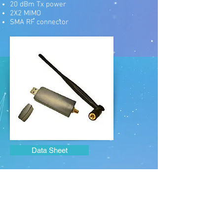
20 dBm Tx power
2X2 MIMO
SMA RF connector
Data Sheet
sales@zcomax.com