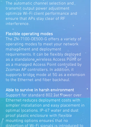
The automatic channel selection and
transmit output power adjustment
optimize Wi-Fi client performance and
ensure that APs stay clear of RF
interference.
Flexible operating modes
The ZN-7100-DE500-G offers a variety of
operating modes to meet your network
management and deployment
requirements. It can be flexibly deployed
as a standalone wireless Access Point or
as a managed Access Point controlled by
Zcomax AP controllers. In addition, it
supports bridge mode at 5G as a extension
to the Ethernet and fiber backhaul.
Able to survive in harsh environment
Support for standard 802.3at Power over
Ethernet reduces deployment costs with
simpler installation and easy placement in
optimal locations. IP-67 water and dust
proof plastic enclosure with flexible
mounting options ensures that no
distortion of Wi-Fi signals is introduced to