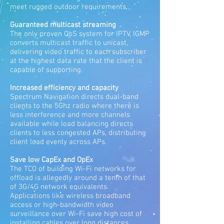
meet rugged outdoor requirements.
Guaranteed multicast streaming
The only proven QoS system for IPTV, IGMP
converts multicast traffic to unicast,
delivering video traffic to each subscriber
at the highest data rate that the client is
capable of supporting.
Increased efficiency and capacity
Spectrum Navigation directs dual-band
clients to the 5Ghz radio where there is
less interference and more channels
available while load balancing directs
clients to less congested APs, distributing
client load evenly across APs.
Save low CapEx and OpEx
The TCO of building Wi-Fi networks for
offload is allegedly around a tenth of that
of 3G/4G network equivalents.
Applications like wireless broadband
access or high-bandwidth video
surveillance over Wi-Fi save high cost of
installing cables over long distances.