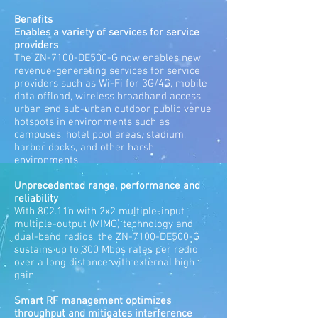
Benefits
Enables a variety of services for service
providers
The ZN-7100-DE500-G now enables new
revenue-generating services for service
providers such as Wi-Fi for 3G/4G, mobile
data offload, wireless broadband access,
urban and sub-urban outdoor public venue
hotspots in environments such as
campuses, hotel pool areas, stadium,
harbor docks, and other harsh
environments.
Unprecedented range, performance and
reliability
With 802.11n with 2x2 multiple-input
multiple-output (MIMO) technology and
dual-band radios, the ZN-7100-DE500-G
sustains up to 300 Mbps rates per radio
over a long distance with external high
gain.
Smart RF management optimizes
throughput and mitigates interference