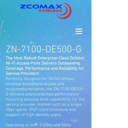
ZN-7100-DE500-G
The Most Robust Enterprise-Class Outdoor
Wi-Fi Access Point Delivers Outstanding
Coverage, Performance and Reliability for
Service Providers
Perfectly designed for 3G/4G offload,
wireless broadband access and
multimedia hotspots, the ZN-7100-DE500-
G delivers unprecedented performance
featuring purpose built capabilities for the
service provider market such as a single
fiber uplink, IP67 rated enclosure and
support of high-density users.
Operating at both 2.4GHz and 5GHz