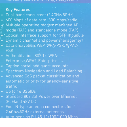
Key Features
Dual-band concurrent (2.4GHz/5GHz)
600 Mbps of data rate (300 Mbps/radio)
Multiple operating modes: managed AP
mode (TAP) and standalone mode (FAP)
Optical interface support for SFP moudule
Dynamic channel and power management
Data encryption: WEP, WPA-PSK, WPA2-
PSK
Authentication: 802.1x, WPA-
Enterprise,WPA2-Enterprise
Captive portal and guest accounts
Spectrum Navigation and Load Balancing
Advanced QoS packet classification and
automatic priority for latency-sensitive
traffic
Up to 16 BSSIDs
Standard 802.3at Power over Ethernet
(PoE)and 48V DC
Four N-type antenna connectors for
2.4Ghz/5GHz external antennas
Auto-sensing RJ-45 10/100/1000 Mbps
PoE