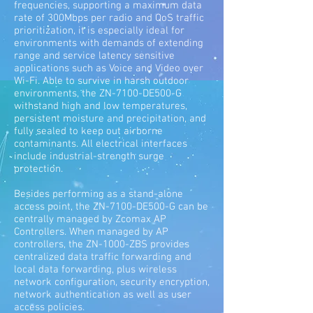
frequencies, supporting a maximum data
rate of 300Mbps per radio and QoS traffic
prioritization, it is especially ideal for
environments with demands of extending
range and service latency sensitive
applications such as Voice and Video over
Wi-Fi. Able to survive in harsh outdoor
environments, the ZN-7100-DE500-G
withstand high and low temperatures,
persistent moisture and precipitation, and
fully sealed to keep out airborne
contaminants. All electrical interfaces
include industrial-strength surge
protection.
Besides performing as a stand-alone
access point, the ZN-7100-DE500-G can be
centrally managed by Zcomax AP
Controllers. When managed by AP
controllers, the ZN-1000-ZBS provides
centralized data traffic forwarding and
local data forwarding, plus wireless
network configuration, security encryption,
network authentication as well as user
access policies.